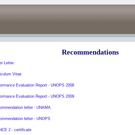
Recommendations
r Letter
iculum Vitae
formance Evaluation Report - UNOPS 2008
formance Evaluation Report - UNOPS 2009
ommendation letter - UNAMA
ommendation letter - UNOPS
CE 2 - certificate