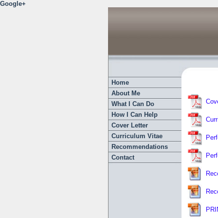
Google+
Home
About Me
Cove
What I Can Do
How I Can Help
Curr
Cover Letter
Curriculum Vitae
Per
Recommendations
Per
Contact
Rec
Rec
PRIN