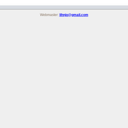
Webmaster:
lihnjo@gmail.com