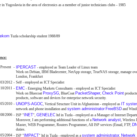
 in Yugoslavia in the area of electronics as a member of junior technicians clubs - 1985
lekom
Tuzla scholarship student 1988/89
ence:
Present
-
IPERCAST
- employed as Team Leader of Linux team
Work on Debian, IBM Bladecenter, NetApp storage, TrueNAS storage, manage over 1
London, Frankfurt
03/2012
-
Self - employed as ICT Specialist
10/2011
-
EMC
- Emerging Markets Consultants - employed as ICT Specialist
ProxySG
PacketShaper
Check Point
Work on Bluecoat
, BlueCoat
,
product
products, software and devices for enterprise network security.
05/2010
-
UNOPS-AGOC
IT syst
, Vertical Structure Unit in Afghanistan - employed as
system administrator
FreeBSD
network and phone installation and
and Wind
08/2006
-
INET
GENELEC
ISP "
",
ltd in Tuzla - employed as a Manager of Internet Depar
Network analyst
Moreover, I am performing additional functions of a
, Wireless
D
Master, WEB Programmer, Routers Programmer, All ISP services (Email, FTP,
duties.
05/2004
-
IMPACT
system administrator
Network 
ISP "
" ltd in Tuzla - employed as a
,