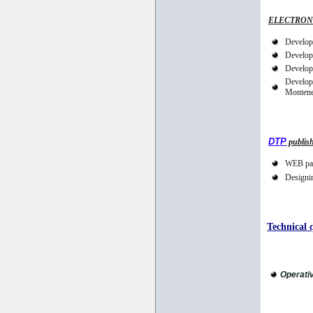
ELECTRON
Develop
Developm
Developm
Developm
Montene
DTP
publis
WEB pag
Designin
Technical q
Operati