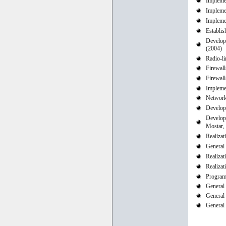
Implemen
Implemen
Implemen
Establi
Developi
(2004)
Radio-li
Firewal
Firewall
Impleme
Network 
Develop
Develop
Mostar,
Realizat
General 
Realizat
Realizat
Program
General
General
General 