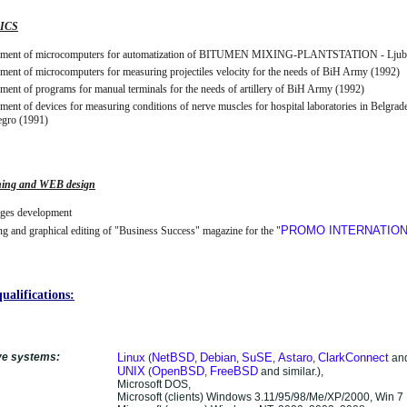
ICS
ment of microcomputers for automatization of BITUMEN MIXING-PLANTSTATION - Ljuba
ent of microcomputers for measuring projectiles velocity for the needs of BiH Army (1992)
ent of programs for manual terminals for the needs of artillery of BiH Army (1992)
ent of devices for measuring conditions of nerve muscles for hospital laboratories in Belgrad
gro (1991)
hing and WEB design
es development
PROMO INTERNATIO
g and graphical editing of "Business Success" magazine for the "
ualifications:
ve systems:
Linux
NetBSD
Debian
SuSE
Astaro
ClarkConnect
(
,
,
,
,
and
UNIX
OpenBSD
FreeBSD
(
,
and similar.),
Microsoft DOS,
Microsoft (clients) Windows 3.11/95/98/Me/XP/2000, Win 7