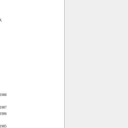
4,
 1988
 1987
 1986
 1985