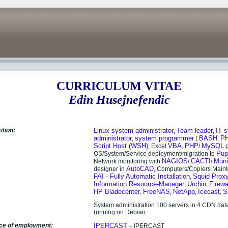
CURRICULUM VITAE
Edin Husejnefendic
ition:
Linux
system administrator
Team leader
IT 
,
,
administrator
system programmer
BASH
P
,
(
,
Script Host (WSH)
VBA
PHP
MySQL
, Excel
,
/
p
Pup
OS/System/Service deployment/migration to
NAGIOS
CACTI
Muni
Network monitoring with
/
/
AutoCAD
designer in
, Computers/Copiers Main
FAI - Fully Automatic Installation
Squid Prox
,
Information Resource-Manager
Urchin
Firewa
,
,
HP Bladecenter
FreeNAS
NetApp
Icecast
S
,
,
,
,
System administration 100 servers in 4 CDN data
running on Debian
ace of employment:
IPERCAST
– IPERCAST