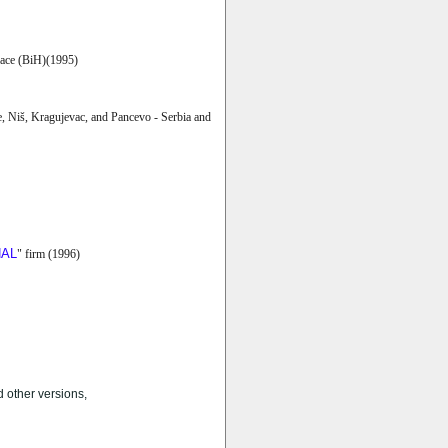
ce (BiH)(1995)
e, Niš, Kragujevac, and Pancevo - Serbia and
NAL
" firm (1996)
 other versions,