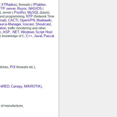
XTRadius
IPtables
(
), firewalls (
,
FTP server
Rsync
NAGIOS
,
,
(
Postfix
MySQL
L server (
),
(basis),
NTP
 and programming,
(Network Time
mail
CACTI
OpenVPN
Mediawiki
),
,
,
,
source-Manager
Icecast
Shoutcast
,
,
,
ation
, traffic monitoring and other.
ASP
.NET
Windows Script Host
ic,
,
,
C++
Javal
Pascal
ic knowledge of C,
,
,
.
PIX
itches,
firewalls etc.),
intRED
Canopy
MIKROTIK
,
,
),
 of manufacturer,