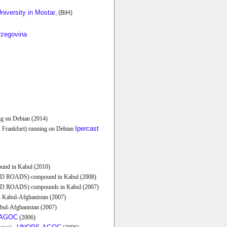
niversity in Mostar
, (BiH)
rzegovina
ng on Debian (2014)
Ipercast
, Frankfurt) running on Debian
nd in Kabul (2010)
 ROADS) compound in Kabul (2008)
 ROADS) compounds in Kabul (2007)
 Kabul-Afghanistan (2007)
abul-Afghanistan (2007)
AGOC
(2006)