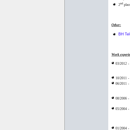
nd
2
place
Other:
BH Te
Work experi
03/2012
-
10/2011
-
06/2011
-
08/2006
-
05/2004
-
01/2004
-