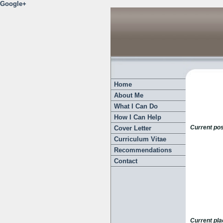
Google+
Home
About Me
What I Can Do
How I Can Help
Current pos
Cover Letter
Curriculum Vitae
Recommendations
Contact
Current pl