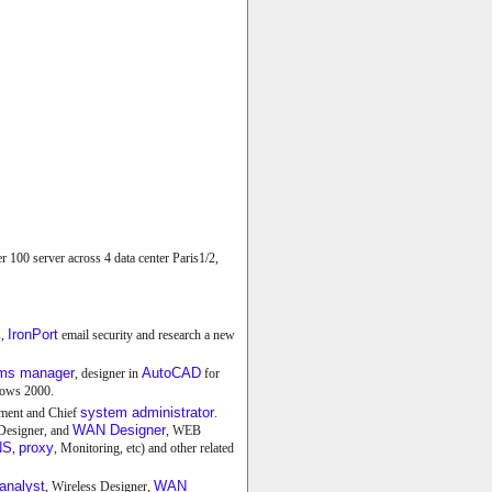
00 server across 4 data center Paris1/2,
IronPort
s,
email security and research a new
ems manager
AutoCAD
, designer in
for
ows 2000.
system administrator
tment and Chief
.
WAN Designer
 Designer, and
, WEB
NS
proxy
,
, Monitoring, etc) and other related
analyst
WAN
, Wireless Designer,