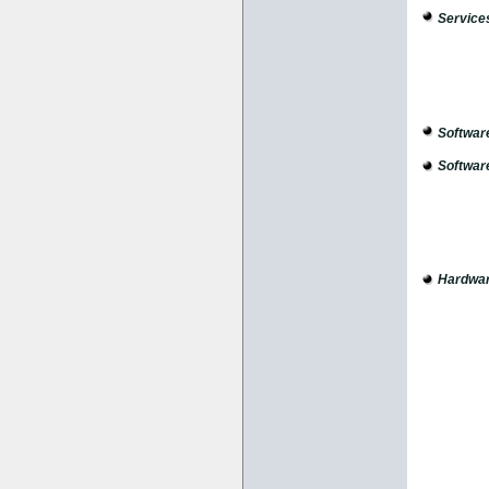
Service
Softwar
Softwar
Hardwar