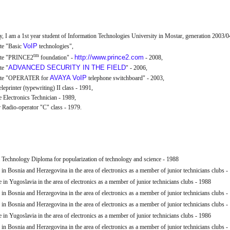
y, I am a 1st year student of Information Technologies University in Mostar, generation 2003/0
VoIP
ate "Basic
technologies",
tm
http://www.prince2.com
cate "PRINCE2
foundation" -
- 2008,
ADVANCED SECURITY IN THE FIELD
te "
" - 2006,
AVAYA
VoIP
cate "OPERATER for
telephone switchboard" - 2003,
leprinter (typewriting) II class - 1991,
 Electronics Technician - 1989,
Radio-operator "C" class - 1979.
 Technology Diploma for popularization of technology and science - 1988
 in Bosnia and Herzegovina in the area of electronics as a member of junior technicians clubs -
 in Yugoslavia in the area of electronics as a member of junior technicians clubs - 1988
 in Bosnia and Herzegovina in the area of electronics as a member of junior technicians clubs -
 in Bosnia and Herzegovina in the area of electronics as a member of junior technicians clubs -
 in Yugoslavia in the area of electronics as a member of junior technicians clubs - 1986
 in Bosnia and Herzegovina in the area of electronics as a member of junior technicians clubs -