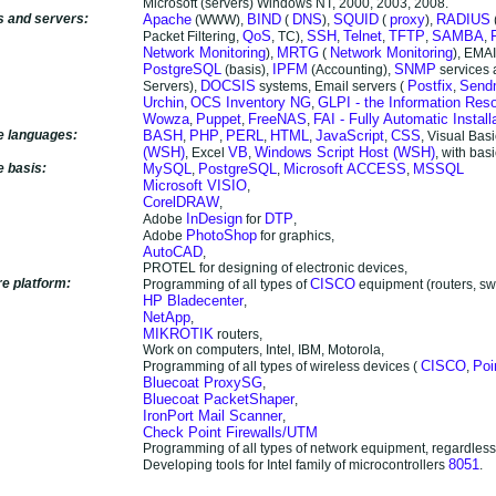
Microsoft (servers) Windows NT, 2000, 2003, 2008.
s and servers:
Apache
BIND
DNS
SQUID
proxy
RADIUS
(WWW),
(
),
(
),
QoS
SSH
Telnet
TFTP
SAMBA
Packet Filtering,
, TC),
,
,
,
,
Network Monitoring
MRTG
Network Monitoring
),
(
), EMAI
PostgreSQL
IPFM
SNMP
(basis),
(Accounting),
services
DOCSIS
Postfix
Send
Servers),
systems, Email servers (
,
Urchin
OCS Inventory NG
GLPI - the Information Re
,
,
Wowza
Puppet
FreeNAS
FAI - Fully Automatic Install
,
,
,
e languages:
BASH
PHP
PERL
HTML
JavaScript
CSS
,
,
,
,
,
, Visual Bas
(WSH)
VB
Windows Script Host (WSH)
, Excel
,
, with bas
e basis:
MySQL
PostgreSQL
Microsoft ACCESS
MSSQL
,
,
,
Microsoft VISIO
,
CorelDRAW
,
InDesign
DTP
Adobe
for
,
PhotoShop
Adobe
for graphics,
AutoCAD
,
PROTEL for designing of electronic devices,
e platform:
CISCO
Programming of all types of
equipment (routers, sw
HP Bladecenter
,
NetApp
,
MIKROTIK
routers,
Work on computers, Intel, IBM, Motorola,
CISCO
Po
Programming of all types of wireless devices (
,
Bluecoat ProxySG
,
Bluecoat PacketShaper
,
IronPort Mail Scanner
,
Check Point Firewalls/UTM
Programming of all types of network equipment, regardless
8051
Developing tools for Intel family of microcontrollers
.