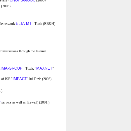
UNOPS-AGOC
stan) -
(2006)
T
(2005)
ELTA-MT
able network
- Tuzla (RB&H)
 conversations through the Internet
IMA-GROUP
MAXNET
- Tuzla, "
" -
IMPACT
 of ISP "
" ltd Tuzla (2003).
.).
y
servers as well as firewall) (2001.).