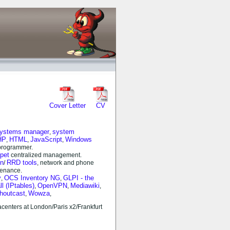
Cover Letter
CV
systems manager
system
,
HP
HTML
JavaScript
Windows
,
,
,
rogrammer.
pet
centralized management.
n
RRD tools
/
, network and phone
tenance.
y
OCS Inventory NG
GLPI - the
,
,
ll (IPtables)
OpenVPN
Mediawiki
,
,
,
houtcast
Wowza
,
,
centers at London/Paris x2/Frankfurt