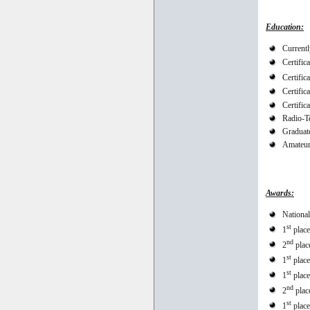
Education:
Currentl
Certific
Certifi
Certifica
Certifi
Radio-Te
Graduate
Amateur 
Awards:
National
st
1
place
nd
2
place
st
1
place
st
1
place
nd
2
place
st
1
place