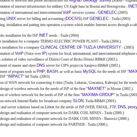
Afghan Geology Survey
tation of network and phone infrastructure for
(Kabul - Afghani
INE
tation of internet infrastructure for military US Eagle base in Bosnia and Herzegovina -
VoIP
GENELEC
tation of international and intercontinental
services system -
(2005)
UNIX
DOCSIS
GENELEC
shing
server for billing and accounting (
) ISP
- Tuzla (2005)
ng, installation and putting into operation a system which enables Internet access through a c
INET
nks installation for the ISP
needs - Tuzla (2004)
ls installation for a company TERMO-ELECTRIC POWER PLANT - Tuzla (2004.).
CLINICAL CENTRE OF TUZLA UNIVERSITY
s installation for a company
- (2003)
VoIP
IP
ntation of
(Voice over
) system for local, international, and intercontinental telephone
solution of video surveillance of District Court of Brcko District RB&H (2003.).
DNS
ment of master and slave
server for CIPS project in Sarajevo-RB&H (2003.).
PHP
BASH
MySQL
MAX
ment of program tools in
,
, as well as basis
for the needs of ISP "
IMPACT
 ISP "
" ltd Tuzla. (2003).
ion of WAN network for connecting 4 cities (Tuzla, Lukavac, Gracanica, Kalesija) for the needs
MAXNET
design of wireless network for the needs of ISP of the firm "
" in Mostar (2002.).
MAXIMA-GROUP
ion of wireless network for the needs of ISP of the firm "
" in Tuzla (2001
SLON
ion network Internet Radio for broadcast company
, Tuzla-RB&H (2001).
Linux
DNS
prox
 and server solutions based on
for the needs of ISP (WEB, EMAIL, FTP,
,
 design and realization of computer network for DARK COIL MINES - Tuzla (2000.).
 design and realization of computer network for DARK COIL MINES - Banovici (2000.).
design and realization of computer network for PARTNER - Tuzla (2000.).