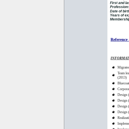
First and l
Profession:
Date of birt
Years of ex
Membership 
Reference 
INFORMAT
Migrated
Team le
(2013)
Bluecoa
Corpora
Design 
Design 
Design 
Design 
Realizat
Implemen