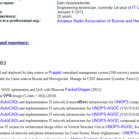
ast name:
Edin Husejnefendic
IT U
Engineering technician, currently 1st year of
h:
January 5 1971
perience:
20 years
in a professional org.:
Amateur Radio Association of Bosnia and He
and experience:
ICS
Puppet
 and deployed 4x data centers to
centralized management system (100 servers) runni
ader for Linux team at Bosnia and Hercegovina. Manage 4x CDN datacenter (London, Paris1/2
PacketShaper
t WAN optimization and QoS with Bluecoat
(2011)
VPN
te
design (5 cities + HQ) (2010)
AutoCAD
eBox
UNOPS
(
) and implementation IT network (Linux/
) infrastructure for
compou
AutoCAD
UNOPS-AGOC
(
) and implementation IT network infrastructure for
(VSU/USAID
AutoCAD
UNOPS-AGOC
(
) and implementation IT network infrastructure for
(VSU/USAID
AutoCAD
UNOPS-AGOC
(
) and implementation IT network infrastructure for
compound in
UNOPS-AGOC
ion IT section for architectural design office of Vertical Structure Unit in
, K
UNOPS-
tation of network and phone infrastructure for Court House, Herat-Afghanistan) -